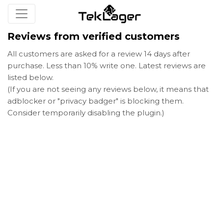
Reviews from verified customers
All customers are asked for a review 14 days after
purchase. Less than 10% write one. Latest reviews are
listed below.
(If you are not seeing any reviews below, it means that
adblocker or "privacy badger" is blocking them.
Consider temporarily disabling the plugin.)