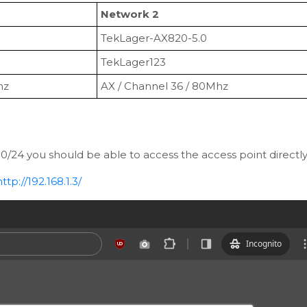
Network 2
TekLager-AX820-5.0
TekLager123
hz
AX / Channel 36 / 80Mhz
1.0/24 you should be able to access the access point directl
http://192.168.1.3/