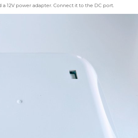
ed a 12V power adapter. Connect it to the DC port.