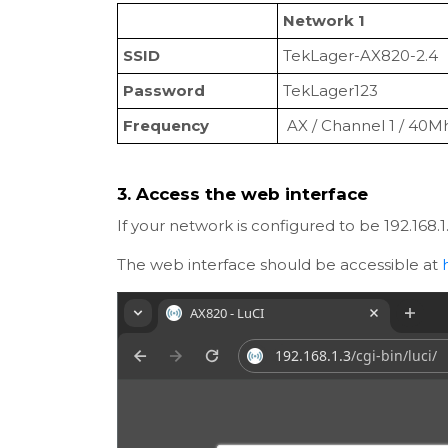
Network 1
SSID
TekLager-AX820-2.4
Password
TekLager123
Frequency
AX / Channel 1 / 40M
3. Access the web interface
If your network is configured to be 192.168.
The web interface should be accessible at