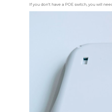
If you don't have a POE switch, you will ne