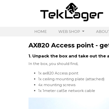
HOME
WEB SHOP
ABOUT
AX820 Access point - get
1. Unpack the box and take out the 
In the box, you should find,
1x ax820 Access point
1x ceiling mounting plate (attached)
4x mounting screws
1x 1meter cat5e network cable