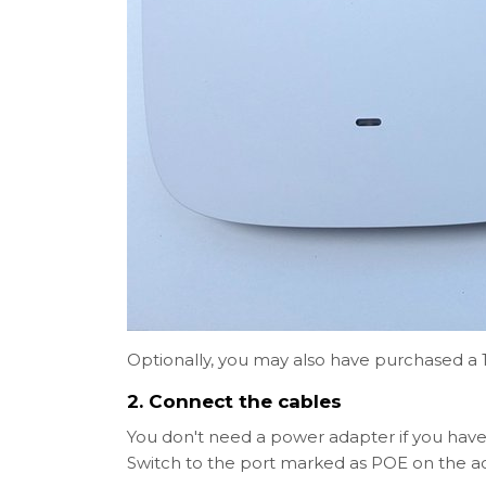
Optionally, you may also have purchased a
2. Connect the cables
You don't need a power adapter if you have
Switch to the port marked as POE on the ac