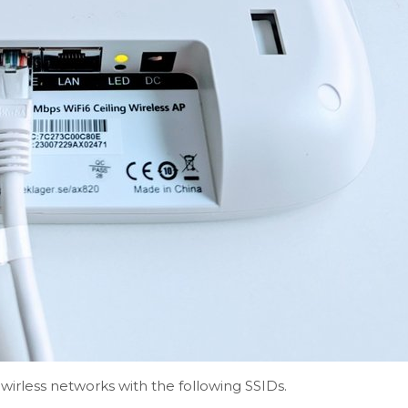
 wirless networks with the following SSIDs.