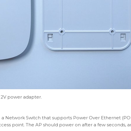
 12V power adapter.
 a Network Switch that supports Power Over Ethernet (POE)
cess point. The AP should power on after a few seconds, a