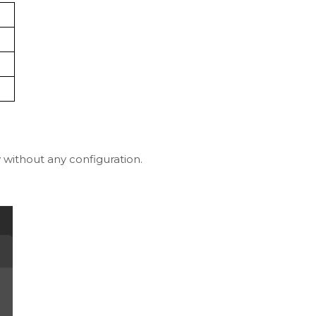
y without any configuration.