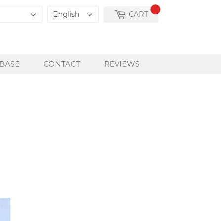
CART
BASE
CONTACT
REVIEWS