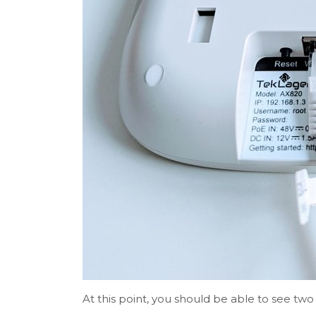
At this point, you should be able to see two