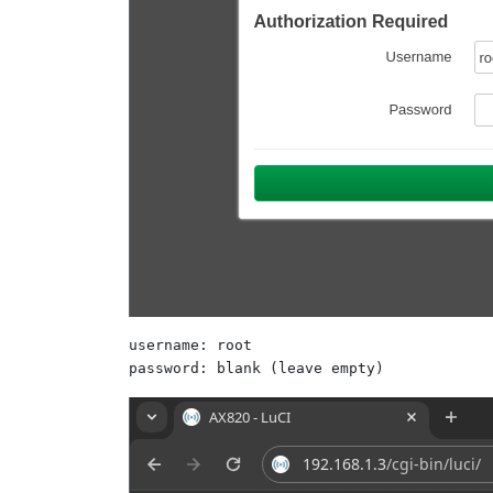
username: root 

password: blank (leave empty)