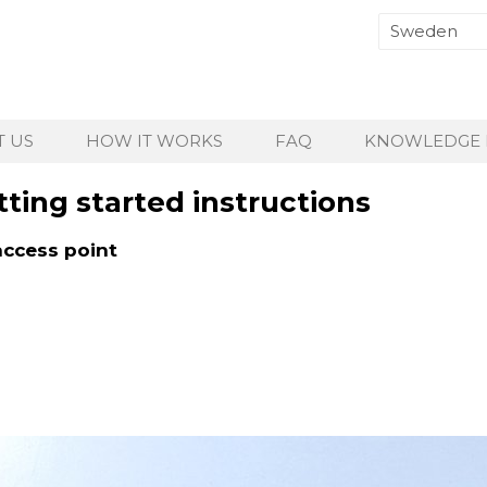
 US
HOW IT WORKS
FAQ
KNOWLEDGE 
ting started instructions
access point