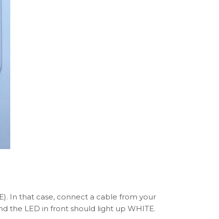
. In that case, connect a cable from your
nd the LED in front should light up WHITE.