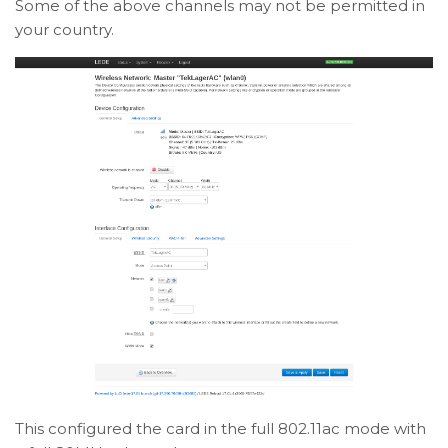
Some of the above channels may not be permitted in
your country.
This configured the card in the full 802.11ac mode with