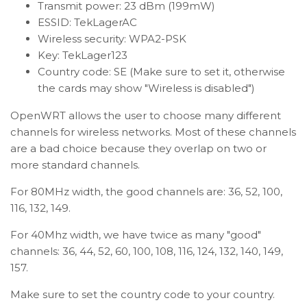
Transmit power: 23 dBm (199mW)
ESSID: TekLagerAC
Wireless security: WPA2-PSK
Key: TekLager123
Country code: SE (Make sure to set it, otherwise
the cards may show "Wireless is disabled")
OpenWRT allows the user to choose many different
channels for wireless networks. Most of these channels
are a bad choice because they overlap on two or
more standard channels.
For 80MHz width, the good channels are: 36, 52, 100,
116, 132, 149.
For 40Mhz width, we have twice as many "good"
channels: 36, 44, 52, 60, 100, 108, 116, 124, 132, 140, 149,
157.
Make sure to set the country code to your country.