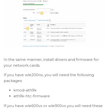
In the same manner, install drivers and firmware for
your network cards.
If you have wle200nx, you will need the following
packages:
kmod-ath9k
ath9k-htc-firmware
If you have wle600vx or wle900vx you will need these