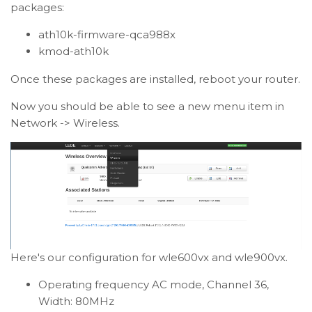
packages:
ath10k-firmware-qca988x
kmod-ath10k
Once these packages are installed, reboot your router.
Now you should be able to see a new menu item in
Network -> Wireless.
Here's our configuration for wle600vx and wle900vx.
Operating frequency AC mode, Channel 36,
Width: 80MHz