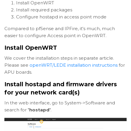
Install OpenWRT
Install required packages
Configure hostapd in access point mode
Compared to pfSense and IPFire, it's much, much
easier to configure Access point in OpenWRT.
Install OpenWRT
We cover the installation steps in separate article.
Please see
openWRT/LEDE installation instructions
for
APU boards.
Install hostapd and firmware drivers
for your network card(s)
In the web interface, go to System->Software and
search for "
hostapd
".