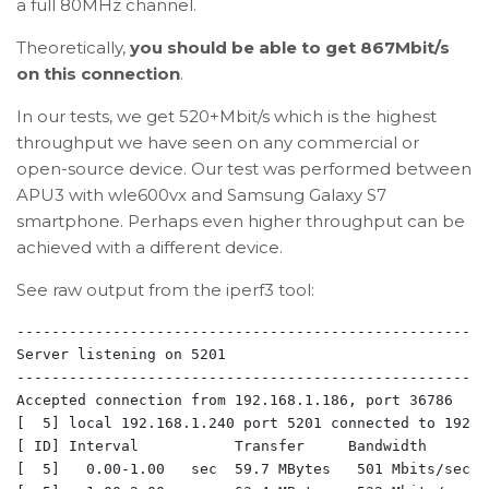
a full 80MHz channel.
Theoretically,
you should be able to get 867Mbit/s
on this connection
.
In our tests, we get 520+Mbit/s which is the highest
throughput we have seen on any commercial or
open-source device. Our test was performed between
APU3 with wle600vx and Samsung Galaxy S7
smartphone. Perhaps even higher throughput can be
achieved with a different device.
See raw output from the iperf3 tool:
-------------------------------------------------------
Server listening on 5201

-------------------------------------------------------
Accepted connection from 192.168.1.186, port 36786

[  5] local 192.168.1.240 port 5201 connected to 192.1
[ ID] Interval           Transfer     Bandwidth

[  5]   0.00-1.00   sec  59.7 MBytes   501 Mbits/sec  