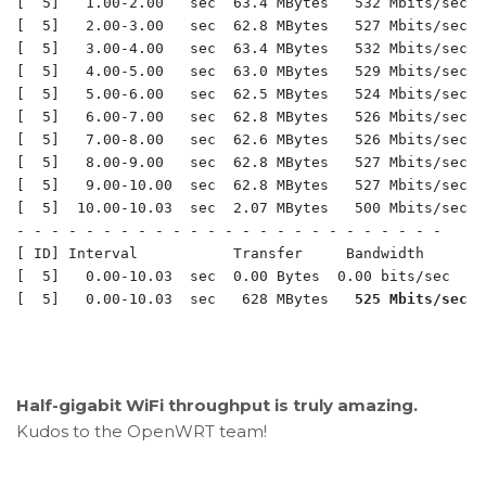
[  5]   1.00-2.00   sec  63.4 MBytes   532 Mbits/sec  
[  5]   2.00-3.00   sec  62.8 MBytes   527 Mbits/sec  
[  5]   3.00-4.00   sec  63.4 MBytes   532 Mbits/sec  
[  5]   4.00-5.00   sec  63.0 MBytes   529 Mbits/sec  
[  5]   5.00-6.00   sec  62.5 MBytes   524 Mbits/sec  
[  5]   6.00-7.00   sec  62.8 MBytes   526 Mbits/sec  
[  5]   7.00-8.00   sec  62.6 MBytes   526 Mbits/sec  
[  5]   8.00-9.00   sec  62.8 MBytes   527 Mbits/sec  
[  5]   9.00-10.00  sec  62.8 MBytes   527 Mbits/sec  
[  5]  10.00-10.03  sec  2.07 MBytes   500 Mbits/sec  
- - - - - - - - - - - - - - - - - - - - - - - - -

[ ID] Interval           Transfer     Bandwidth

[  5]   0.00-10.03  sec  0.00 Bytes  0.00 bits/sec    
[  5]   0.00-10.03  sec   628 MBytes   
525 Mbits/sec
  
Half-gigabit WiFi throughput is truly amazing.
Kudos to the OpenWRT team!