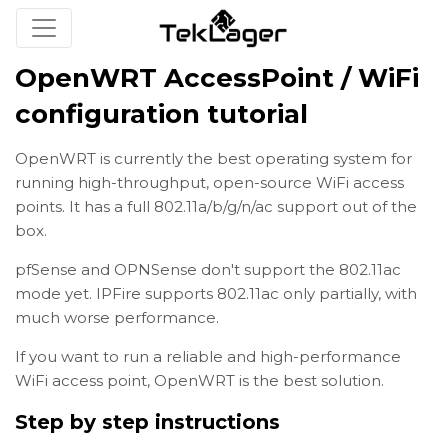
OpenWRT AccessPoint / WiFi
configuration tutorial
OpenWRT is currently the best operating system for
running high-throughput, open-source WiFi access
points. It has a full 802.11a/b/g/n/ac support out of the
box.
pfSense and OPNSense don't support the 802.11ac
mode yet. IPFire supports 802.11ac only partially, with
much worse performance.
If you want to run a reliable and high-performance
WiFi access point, OpenWRT is the best solution.
Step by step instructions