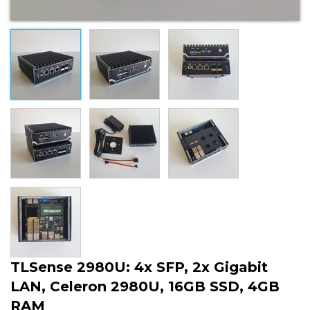
TLSense 2980U: 4x SFP, 2x Gigabit
LAN, Celeron 2980U, 16GB SSD, 4GB
RAM