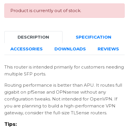
Product is currently out of stock.
DESCRIPTION
SPECIFICATION
ACCESSORIES
DOWNLOADS
REVIEWS
This router is intended primarily for customers needing
multiple SFP ports.
Routing performance is better than APU. It routes full
gigabit on pfSense and OPNsense without any
configuration tweaks. Not intended for OpenVPN. If
you are planning to build a high-performance VPN
gateway, consider the full-size TLSense routers.
Tips: