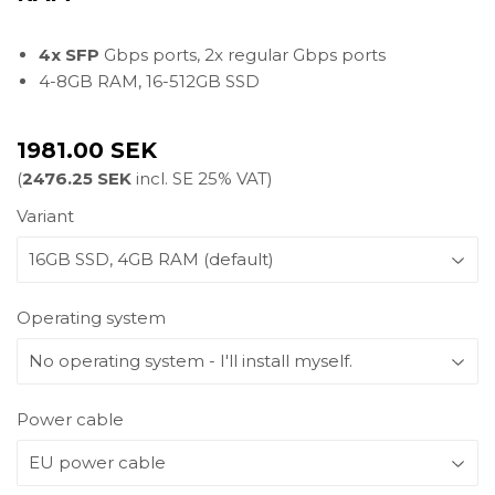
4x SFP
Gbps ports, 2x regular Gbps ports
4-8GB RAM, 16-512GB SSD
1981.00 SEK
(
2476.25 SEK
incl. SE 25% VAT)
Variant
Operating system
Power cable