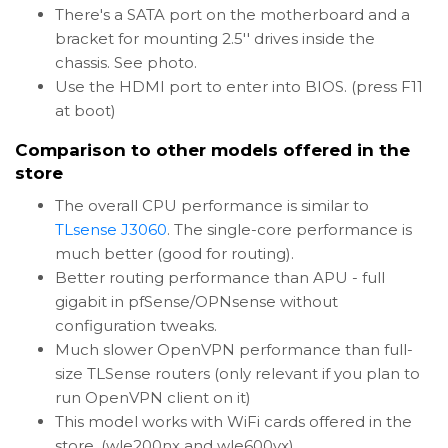
There's a SATA port on the motherboard and a
bracket for mounting 2.5'' drives inside the
chassis. See photo.
Use the HDMI port to enter into BIOS. (press F11
at boot)
Comparison to other models offered in the
store
The overall CPU performance is similar to
TLsense J3060
. The single-core performance is
much better (good for routing).
Better routing performance than APU - full
gigabit in pfSense/OPNsense without
configuration tweaks.
Much slower OpenVPN performance than full-
size TLSense routers (only relevant if you plan to
run OpenVPN client on it)
This model works with WiFi cards offered in the
store. (wle200nx and wle600vx).