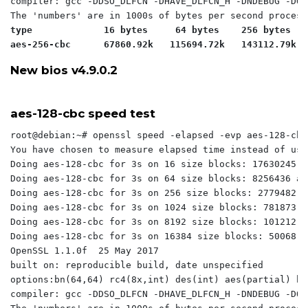
compiler: gcc -DDSO_DLFCN -DHAVE_DLFCN_H -DNDEBUG -DOP
type             16 bytes     64 bytes    256 bytes   
aes-256-cbc      67860.92k   115694.72k   143112.79k  
New bios v4.9.0.2
aes-128-cbc speed test
root@debian:~# openssl speed -elapsed -evp aes-128-cbc

You have chosen to measure elapsed time instead of use
Doing aes-128-cbc for 3s on 16 size blocks: 17630245 a
Doing aes-128-cbc for 3s on 64 size blocks: 8256436 ae
Doing aes-128-cbc for 3s on 256 size blocks: 2779482 a
Doing aes-128-cbc for 3s on 1024 size blocks: 781873 a
Doing aes-128-cbc for 3s on 8192 size blocks: 101212 a
Doing aes-128-cbc for 3s on 16384 size blocks: 50068 a
OpenSSL 1.1.0f  25 May 2017

built on: reproducible build, date unspecified

options:bn(64,64) rc4(8x,int) des(int) aes(partial) bl
compiler: gcc -DDSO_DLFCN -DHAVE_DLFCN_H -DNDEBUG -DOP