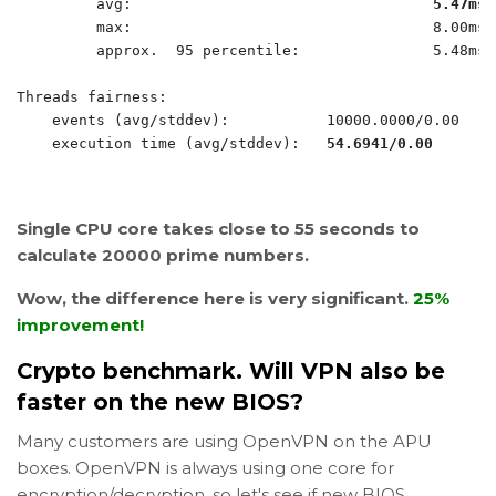
         avg:                                  
5.47ms
         max:                                  8.00ms

         approx.  95 percentile:               5.48ms

Threads fairness:

    events (avg/stddev):           10000.0000/0.00

    execution time (avg/stddev):   
54.6941/0.00
Single CPU core takes close to 55 seconds to
calculate 20000 prime numbers.
Wow, the difference here is very significant.
25%
improvement!
Crypto benchmark. Will VPN also be
faster on the new BIOS?
Many customers are using OpenVPN on the APU
boxes. OpenVPN is always using one core for
encryption/decryption, so let's see if new BIOS