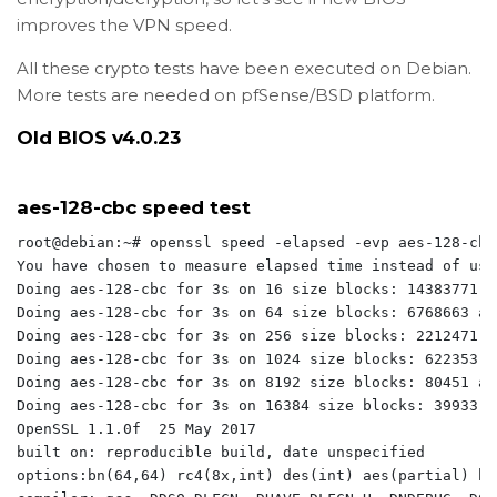
improves the VPN speed.
All these crypto tests have been executed on Debian.
More tests are needed on pfSense/BSD platform.
Old BIOS v4.0.23
aes-128-cbc speed test
root@debian:~# openssl speed -elapsed -evp aes-128-cbc

You have chosen to measure elapsed time instead of use
Doing aes-128-cbc for 3s on 16 size blocks: 14383771 a
Doing aes-128-cbc for 3s on 64 size blocks: 6768663 ae
Doing aes-128-cbc for 3s on 256 size blocks: 2212471 a
Doing aes-128-cbc for 3s on 1024 size blocks: 622353 a
Doing aes-128-cbc for 3s on 8192 size blocks: 80451 ae
Doing aes-128-cbc for 3s on 16384 size blocks: 39933 a
OpenSSL 1.1.0f  25 May 2017

built on: reproducible build, date unspecified

options:bn(64,64) rc4(8x,int) des(int) aes(partial) bl