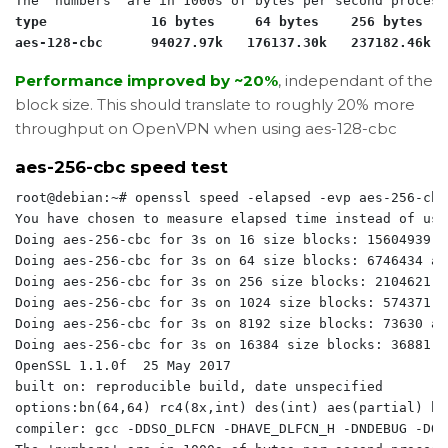
type             16 bytes     64 bytes    256 bytes   
aes-128-cbc      94027.97k   176137.30k   237182.46k  
Performance improved by ~20%
, independant of the
block size. This should translate to roughly 20% more
throughput on OpenVPN when using aes-128-cbc
aes-256-cbc speed test
root@debian:~# openssl speed -elapsed -evp aes-256-cbc

You have chosen to measure elapsed time instead of use
Doing aes-256-cbc for 3s on 16 size blocks: 15604939 a
Doing aes-256-cbc for 3s on 64 size blocks: 6746434 ae
Doing aes-256-cbc for 3s on 256 size blocks: 2104621 a
Doing aes-256-cbc for 3s on 1024 size blocks: 574371 a
Doing aes-256-cbc for 3s on 8192 size blocks: 73630 ae
Doing aes-256-cbc for 3s on 16384 size blocks: 36881 a
OpenSSL 1.1.0f  25 May 2017

built on: reproducible build, date unspecified

options:bn(64,64) rc4(8x,int) des(int) aes(partial) bl
compiler: gcc -DDSO_DLFCN -DHAVE_DLFCN_H -DNDEBUG -DOP