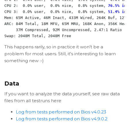
CPU 2:  0.0% user,  0.0% nice,  0.8% system, 
76.5% int
CPU 3:  0.0% user,  0.0% nice,  0.8% system, 
51.4% int
Mem: 65M Active, 46M Inact, 433M Wired, 264K Buf, 1277M
ARC: 84M Total, 18M MFU, 65M MRU, 168K Anon, 356K Head
     37M Compressed, 92M Uncompressed, 2.47:1 Ratio

Swap: 2048M Total, 2048M Free
This happens rarily, so in practice it won't be a
problem for most users. Still, it's interesting to learn
something new :-)
Data
If you want to analyze the data yourself, see raw data
files from all testruns here
Log from tests performed on Bios v4.0.23
Log from tests performed on Bios v4.9.0.2