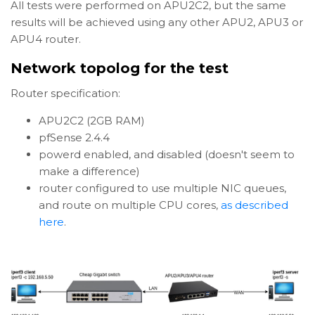
All tests were performed on APU2C2, but the same
results will be achieved using any other APU2, APU3 or
APU4 router.
Network topolog for the test
Router specification:
APU2C2 (2GB RAM)
pfSense 2.4.4
powerd enabled, and disabled (doesn't seem to
make a difference)
router configured to use multiple NIC queues,
and route on multiple CPU cores,
as described
here
.