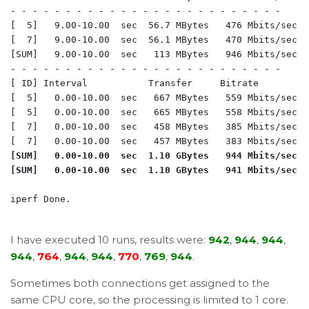
- - - - - - - - - - - - - - - - - - - - - - - - -

[  5]   9.00-10.00  sec  56.7 MBytes   476 Mbits/sec  
[  7]   9.00-10.00  sec  56.1 MBytes   470 Mbits/sec  
[SUM]   9.00-10.00  sec   113 MBytes   946 Mbits/sec  
- - - - - - - - - - - - - - - - - - - - - - - - -

[ ID] Interval           Transfer     Bitrate         R
[  5]   0.00-10.00  sec   667 MBytes   559 Mbits/sec  
[  5]   0.00-10.00  sec   665 MBytes   558 Mbits/sec  
[  7]   0.00-10.00  sec   458 MBytes   385 Mbits/sec  
[SUM]   0.00-10.00  sec  1.10 GBytes   944 Mbits/sec  
[SUM]   0.00-10.00  sec  1.10 GBytes   941 Mbits/sec  
iperf Done.

I have executed 10 runs, results were:
942
,
944
,
944
,
944
,
764
,
944
,
944
,
770
,
769
,
944
.
Sometimes both connections get assigned to the
same CPU core, so the processing is limited to 1 core.