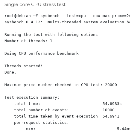
Single core CPU stress test
root@debian:~# sysbench --test=cpu --cpu-max-prime=200
sysbench 0.4.12:  multi-threaded system evaluation benc
Running the test with following options:

Number of threads: 1

Doing CPU performance benchmark

Threads started!

Done.

Maximum prime number checked in CPU test: 20000

Test execution summary:

    total time:                          54.6983s

    total number of events:              10000

    total time taken by event execution: 54.6941

    per-request statistics:

         min:                                  5.44ms
