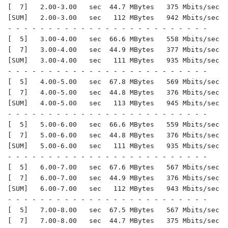
[  7]   2.00-3.00   sec  44.7 MBytes   375 Mbits/sec  
[SUM]   2.00-3.00   sec   112 MBytes   942 Mbits/sec  
- - - - - - - - - - - - - - - - - - - - - - - - -

[  5]   3.00-4.00   sec  66.6 MBytes   558 Mbits/sec  
[  7]   3.00-4.00   sec  44.9 MBytes   377 Mbits/sec  
[SUM]   3.00-4.00   sec   111 MBytes   935 Mbits/sec  
- - - - - - - - - - - - - - - - - - - - - - - - -

[  5]   4.00-5.00   sec  67.8 MBytes   569 Mbits/sec  
[  7]   4.00-5.00   sec  44.8 MBytes   376 Mbits/sec  
[SUM]   4.00-5.00   sec   113 MBytes   945 Mbits/sec  
- - - - - - - - - - - - - - - - - - - - - - - - -

[  5]   5.00-6.00   sec  66.6 MBytes   559 Mbits/sec  
[  7]   5.00-6.00   sec  44.8 MBytes   376 Mbits/sec  
[SUM]   5.00-6.00   sec   111 MBytes   935 Mbits/sec  
- - - - - - - - - - - - - - - - - - - - - - - - -

[  5]   6.00-7.00   sec  67.6 MBytes   567 Mbits/sec  
[  7]   6.00-7.00   sec  44.9 MBytes   376 Mbits/sec  
[SUM]   6.00-7.00   sec   112 MBytes   943 Mbits/sec  
- - - - - - - - - - - - - - - - - - - - - - - - -

[  5]   7.00-8.00   sec  67.5 MBytes   567 Mbits/sec  
[  7]   7.00-8.00   sec  44.7 MBytes   375 Mbits/sec  