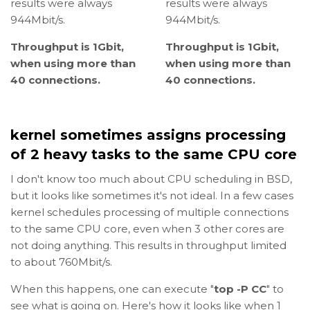
results were always
results were always
944Mbit/s.
944Mbit/s.
Throughput is 1Gbit,
Throughput is 1Gbit,
when using more than
when using more than
40 connections.
40 connections.
kernel sometimes assigns processing
of 2 heavy tasks to the same CPU core
I don't know too much about CPU scheduling in BSD,
but it looks like sometimes it's not ideal. In a few cases
kernel schedules processing of multiple connections
to the same CPU core, even when 3 other cores are
not doing anything. This results in throughput limited
to about 760Mbit/s.
When this happens, one can execute "
top -P CC
" to
see what is going on. Here's how it looks like when 1