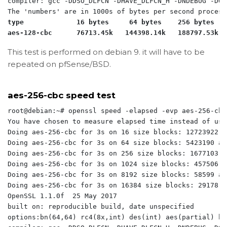
compiler: gcc -DDSO_DLFCN -DHAVE_DLFCN_H -DNDEBUG -DOP
type             16 bytes     64 bytes    256 bytes   
aes-128-cbc      76713.45k   144398.14k   188797.53k  
This test is performed on debian 9. it will have to be
repeated on pfSense/BSD.
aes-256-cbc speed test
root@debian:~# openssl speed -elapsed -evp aes-256-cbc

You have chosen to measure elapsed time instead of use
Doing aes-256-cbc for 3s on 16 size blocks: 12723922 a
Doing aes-256-cbc for 3s on 64 size blocks: 5423190 ae
Doing aes-256-cbc for 3s on 256 size blocks: 1677103 a
Doing aes-256-cbc for 3s on 1024 size blocks: 457506 a
Doing aes-256-cbc for 3s on 8192 size blocks: 58599 ae
Doing aes-256-cbc for 3s on 16384 size blocks: 29178 a
OpenSSL 1.1.0f  25 May 2017

built on: reproducible build, date unspecified

options:bn(64,64) rc4(8x,int) des(int) aes(partial) bl