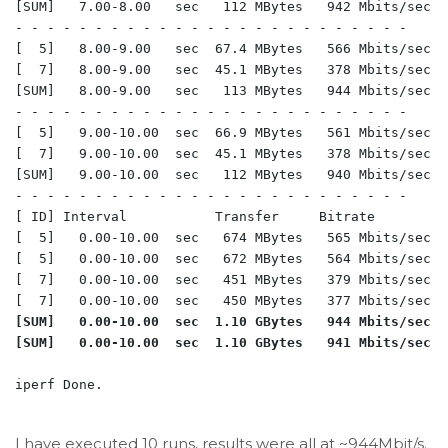
[SUM]   7.00-8.00   sec   112 MBytes   942 Mbits/sec  
- - - - - - - - - - - - - - - - - - - - - - - - -

[  5]   8.00-9.00   sec  67.4 MBytes   566 Mbits/sec  
[  7]   8.00-9.00   sec  45.1 MBytes   378 Mbits/sec  
[SUM]   8.00-9.00   sec   113 MBytes   944 Mbits/sec  
- - - - - - - - - - - - - - - - - - - - - - - - -

[  5]   9.00-10.00  sec  66.9 MBytes   561 Mbits/sec  
[  7]   9.00-10.00  sec  45.1 MBytes   378 Mbits/sec  
[SUM]   9.00-10.00  sec   112 MBytes   940 Mbits/sec  
- - - - - - - - - - - - - - - - - - - - - - - - -

[ ID] Interval           Transfer     Bitrate         R
[  5]   0.00-10.00  sec   674 MBytes   565 Mbits/sec  
[  5]   0.00-10.00  sec   672 MBytes   564 Mbits/sec  
[  7]   0.00-10.00  sec   451 MBytes   379 Mbits/sec  
[SUM]   0.00-10.00  sec  1.10 GBytes   944 Mbits/sec  
iperf Done.

I have executed 10 runs, results were all at ~944Mbit/s.