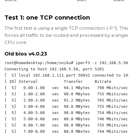
Test 1: one TCP connection
The first test is using a single TCP connection (-P 1). This
forces all traffic to be routed and processed by a single
CPU core.
Old bios
v4.0.23
root@homedesktop:/home/sniku# iperf3 -c 192.168.5.50 -P
Connecting to host 192.168.5.50, port 5201

[  5] local 192.168.1.111 port 50932 connected to 192.
[ ID] Interval           Transfer     Bitrate         
[  5]   0.00-1.00   sec  94.1 MBytes   790 Mbits/sec  
[  5]   1.00-2.00   sec  90.0 MBytes   755 Mbits/sec  
[  5]   2.00-3.00   sec  91.2 MBytes   765 Mbits/sec  
[  5]   3.00-4.00   sec  90.0 MBytes   755 Mbits/sec  
[  5]   4.00-5.00   sec  90.0 MBytes   754 Mbits/sec  
[  5]   5.00-6.00   sec  88.8 MBytes   746 Mbits/sec  
[  5]   6.00-7.00   sec  90.0 MBytes   755 Mbits/sec  
[  5]   7.00-8.00   sec  88.8 MBytes   744 Mbits/sec  