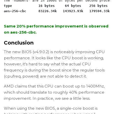
type             16 bytes     64 bytes    256 bytes   
aes-256-cbc      83226.34k   143923.93k   179594.33k  
Same 20% performance improvement is observed
on aes-256-cbc.
Conclusion
The new BIOS (v4.9.0.2) is noticeably improving CPU
performance. It looks like the CPU boost is working,
however, it's hard to say what the actual CPU
frequency is during the boost since the regular tools
(cpufreq, powerd) are not able to detect it.
AMD claims that this CPU can boost up to 1400Mhz,
which should translate to roughly 40% performance
improvement. In practice, we see a little less.
When using the new BIOS, a single-core boost is