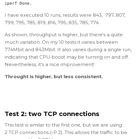
iperf Done.
I have executed 10 runs, results were 843, 797, 807,
799, 795, 785, 819, 816, 795, 835, 785, 774.
As shown, throughput is higher, but there's a quite
much variation. On my 10 tests it varies between
774Mbit and 843Mbit. It also varies during a single run,
indicating that CPU boost may be turning on and off.
Nevertheless, it's a nice improvement!
Throught is higher, but less consistent.
Test 2: two TCP connections
This test is similar to the first one, but we are using
2 TCP connections (-P 2). This allows the traffic to be