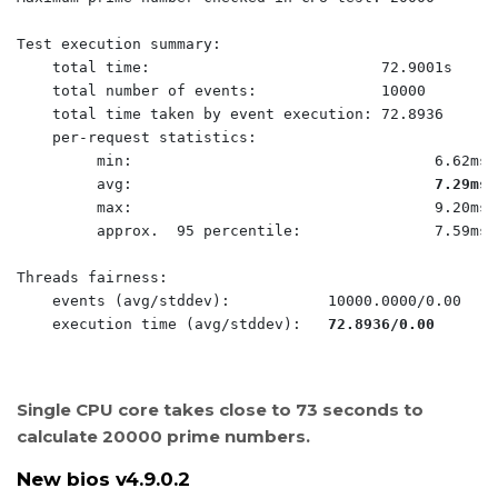
Test execution summary:

    total time:                          72.9001s

    total number of events:              10000

    total time taken by event execution: 72.8936

    per-request statistics:

         min:                                  6.62ms

         avg:                                  
7.29ms
         max:                                  9.20ms

         approx.  95 percentile:               7.59ms

Threads fairness:

    events (avg/stddev):           10000.0000/0.00

    execution time (avg/stddev):   
72.8936/0.00
Single CPU core takes close to 73 seconds to
calculate 20000 prime numbers.
New bios v4.9.0.2