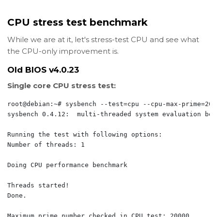
CPU stress test benchmark
While we are at it, let's stress-test CPU and see what
the CPU-only improvement is.
Old BIOS v4.0.23
Single core CPU stress test:
root@debian:~# sysbench --test=cpu --cpu-max-prime=200
sysbench 0.4.12:  multi-threaded system evaluation benc
Running the test with following options:

Number of threads: 1

Doing CPU performance benchmark

Threads started!

Done.

Maximum prime number checked in CPU test: 20000
