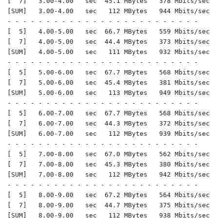
[  7]   3.00-4.00   sec  45.1 MBytes   378 Mbits/sec  
[SUM]   3.00-4.00   sec   112 MBytes   944 Mbits/sec  
- - - - - - - - - - - - - - - - - - - - - - - - -

[  5]   4.00-5.00   sec  66.7 MBytes   559 Mbits/sec  
[  7]   4.00-5.00   sec  44.4 MBytes   373 Mbits/sec  
[SUM]   4.00-5.00   sec   111 MBytes   932 Mbits/sec  
- - - - - - - - - - - - - - - - - - - - - - - - -

[  5]   5.00-6.00   sec  67.7 MBytes   568 Mbits/sec  
[  7]   5.00-6.00   sec  45.4 MBytes   381 Mbits/sec  
[SUM]   5.00-6.00   sec   113 MBytes   949 Mbits/sec  
- - - - - - - - - - - - - - - - - - - - - - - - -

[  5]   6.00-7.00   sec  67.7 MBytes   568 Mbits/sec  
[  7]   6.00-7.00   sec  44.3 MBytes   372 Mbits/sec  
[SUM]   6.00-7.00   sec   112 MBytes   939 Mbits/sec  
- - - - - - - - - - - - - - - - - - - - - - - - -

[  5]   7.00-8.00   sec  67.0 MBytes   562 Mbits/sec  
[  7]   7.00-8.00   sec  45.3 MBytes   380 Mbits/sec  
[SUM]   7.00-8.00   sec   112 MBytes   942 Mbits/sec  
- - - - - - - - - - - - - - - - - - - - - - - - -

[  5]   8.00-9.00   sec  67.2 MBytes   564 Mbits/sec  
[  7]   8.00-9.00   sec  44.7 MBytes   375 Mbits/sec  
[SUM]   8.00-9.00   sec   112 MBytes   938 Mbits/sec  