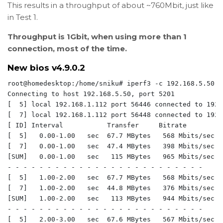
This results in a throughput of about ~760Mbit, just like
in Test 1.
Throughput is 1Gbit, when using more than 1
connection, most of the time.
New bios v4.9.0.2
root@homedesktop:/home/sniku# iperf3 -c 192.168.5.50 -P
Connecting to host 192.168.5.50, port 5201

[  5] local 192.168.1.112 port 56446 connected to 192.
[  7] local 192.168.1.112 port 56448 connected to 192.
[ ID] Interval           Transfer     Bitrate         
[  5]   0.00-1.00   sec  67.7 MBytes   568 Mbits/sec  
[  7]   0.00-1.00   sec  47.4 MBytes   398 Mbits/sec  
[SUM]   0.00-1.00   sec   115 MBytes   965 Mbits/sec  
- - - - - - - - - - - - - - - - - - - - - - - - -

[  5]   1.00-2.00   sec  67.7 MBytes   568 Mbits/sec  
[  7]   1.00-2.00   sec  44.8 MBytes   376 Mbits/sec  
[SUM]   1.00-2.00   sec   113 MBytes   944 Mbits/sec  
- - - - - - - - - - - - - - - - - - - - - - - - -

[  5]   2.00-3.00   sec  67.6 MBytes   567 Mbits/sec  