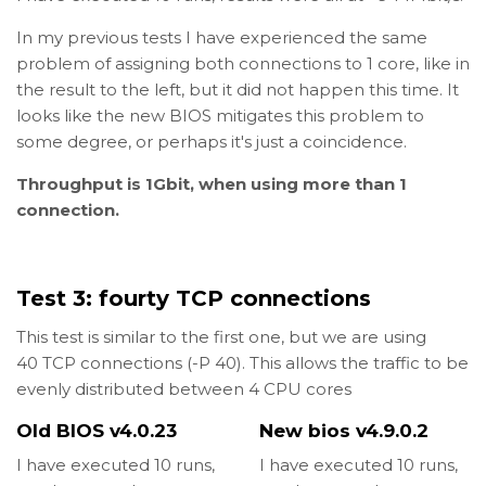
In my previous tests I have experienced the same
problem of assigning both connections to 1 core, like in
the result to the left, but it did not happen this time. It
looks like the new BIOS mitigates this problem to
some degree, or perhaps it's just a coincidence.
Throughput is 1Gbit, when using more than 1
connection.
Test 3: fourty TCP connections
This test is similar to the first one, but we are using
40 TCP connections (-P 40). This allows the traffic to be
evenly distributed between 4 CPU cores
Old BIOS v4.0.23
New bios v4.9.0.2
I have executed 10 runs,
I have executed 10 runs,