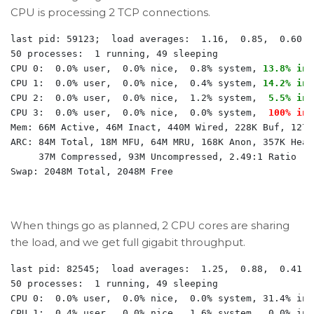
CPU is processing 2 TCP connections.
last pid: 59123;  load averages:  1.16,  0.85,  0.60  
50 processes:  1 running, 49 sleeping

CPU 0:  0.0% user,  0.0% nice,  0.8% system, 
13.8% int
CPU 1:  0.0% user,  0.0% nice,  0.4% system, 
14.2% int
CPU 2:  0.0% user,  0.0% nice,  1.2% system,  
5.5% int
CPU 3:  0.0% user,  0.0% nice,  0.0% system,  
100% int
Mem: 66M Active, 46M Inact, 440M Wired, 228K Buf, 1270M
ARC: 84M Total, 18M MFU, 64M MRU, 168K Anon, 357K Head
     37M Compressed, 93M Uncompressed, 2.49:1 Ratio

When things go as planned, 2 CPU cores are sharing
the load, and we get full gigabit throughput.
last pid: 82545;  load averages:  1.25,  0.88,  0.41  
50 processes:  1 running, 49 sleeping

CPU 0:  0.0% user,  0.0% nice,  0.0% system, 31.4% int
CPU 1:  0.4% user,  0.0% nice,  1.6% system,  0.0% int