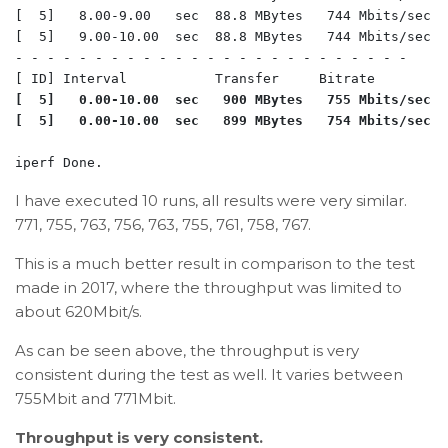
[  5]   8.00-9.00   sec  88.8 MBytes   744 Mbits/sec  
[  5]   9.00-10.00  sec  88.8 MBytes   744 Mbits/sec  
- - - - - - - - - - - - - - - - - - - - - - - - -

[  5]   0.00-10.00  sec   900 MBytes   755 Mbits/sec  
[  5]   0.00-10.00  sec   899 MBytes   754 Mbits/sec  
I have executed 10 runs, all results were very similar.
771, 755, 763, 756, 763, 755, 761, 758, 767.
This is a much better result in comparison to the test
made in 2017, where the throughput was limited to
about 620Mbit/s.
As can be seen above, the throughput is very
consistent during the test as well. It varies between
755Mbit and 771Mbit.
Throughput is very consistent.