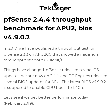
pfSense 2.4.4 throughput
benchmark for APU2, bios
v4.9.0.2
In 2017, we have published a throughput test for
pfSense 2.3.3 on APU2C0 that showed a maximum
throughput of about 620Mbit/s.
Things have changed. pfSense released several OS
updates, we are now on 2.4.4, and PC Engines released
several BIOS updates for APU. The latest BIOS v4.9.0.2
is supposed to enable CPU boost to 1.4Ghz.
Let's see if we get better performance today
(February 2019).