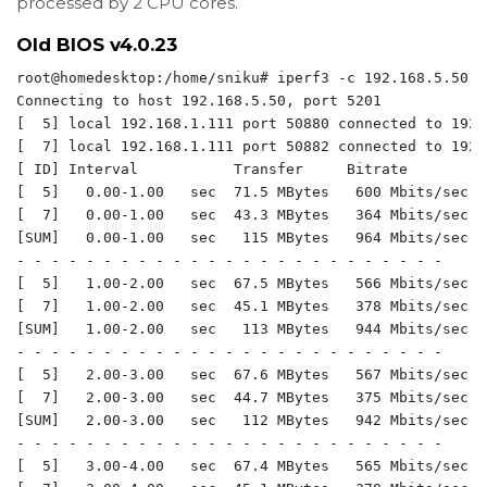
processed by 2 CPU cores.
Old BIOS v4.0.23
root@homedesktop:/home/sniku# iperf3 -c 192.168.5.50 -P
Connecting to host 192.168.5.50, port 5201

[  5] local 192.168.1.111 port 50880 connected to 192.
[  7] local 192.168.1.111 port 50882 connected to 192.
[ ID] Interval           Transfer     Bitrate         
[  5]   0.00-1.00   sec  71.5 MBytes   600 Mbits/sec  
[  7]   0.00-1.00   sec  43.3 MBytes   364 Mbits/sec  
[SUM]   0.00-1.00   sec   115 MBytes   964 Mbits/sec  
- - - - - - - - - - - - - - - - - - - - - - - - -

[  5]   1.00-2.00   sec  67.5 MBytes   566 Mbits/sec  
[  7]   1.00-2.00   sec  45.1 MBytes   378 Mbits/sec  
[SUM]   1.00-2.00   sec   113 MBytes   944 Mbits/sec  
- - - - - - - - - - - - - - - - - - - - - - - - -

[  5]   2.00-3.00   sec  67.6 MBytes   567 Mbits/sec  
[  7]   2.00-3.00   sec  44.7 MBytes   375 Mbits/sec  
[SUM]   2.00-3.00   sec   112 MBytes   942 Mbits/sec  
- - - - - - - - - - - - - - - - - - - - - - - - -

[  5]   3.00-4.00   sec  67.4 MBytes   565 Mbits/sec  