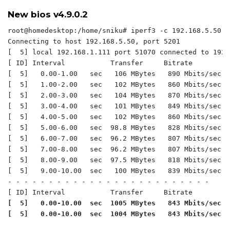
New bios v4.9.0.2
root@homedesktop:/home/sniku# iperf3 -c 192.168.5.50 -P
Connecting to host 192.168.5.50, port 5201

[  5] local 192.168.1.111 port 51070 connected to 192.
[ ID] Interval           Transfer     Bitrate         
[  5]   0.00-1.00   sec   106 MBytes   890 Mbits/sec  
[  5]   1.00-2.00   sec   102 MBytes   860 Mbits/sec  
[  5]   2.00-3.00   sec   104 MBytes   870 Mbits/sec  
[  5]   3.00-4.00   sec   101 MBytes   849 Mbits/sec  
[  5]   4.00-5.00   sec   102 MBytes   860 Mbits/sec  
[  5]   5.00-6.00   sec  98.8 MBytes   828 Mbits/sec  
[  5]   6.00-7.00   sec  96.2 MBytes   807 Mbits/sec  
[  5]   7.00-8.00   sec  96.2 MBytes   807 Mbits/sec  
[  5]   8.00-9.00   sec  97.5 MBytes   818 Mbits/sec  
[  5]   9.00-10.00  sec   100 MBytes   839 Mbits/sec  
- - - - - - - - - - - - - - - - - - - - - - - - -

[  5]   0.00-10.00  sec  1005 MBytes   843 Mbits/sec  
[  5]   0.00-10.00  sec  1004 MBytes   843 Mbits/sec  