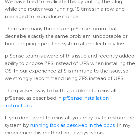
We have tried to replicate this by pulling the plug
while the router was running, 15 times in a row, and
managed to reproduce it once.
There are many threads on pfSense forum that
decriebe exactly the same problem: unbootable or
boot-looping operating system after electricity loss.
pfSense team is aware of this issue and recently added
ability to choose ZFS instead of UFS when installing the
OS. In our experience ZFS is immune to the issue, so
we strongly recommend using ZFS instead of UFS.
The quickest way to fix this problem to reinstall
pfSense, as described in
pfSense installation
instructions
If you don't want to reinstall, you may try to restore the
system by
running fsck as descived in the docs
. In my
experience this method not always works.