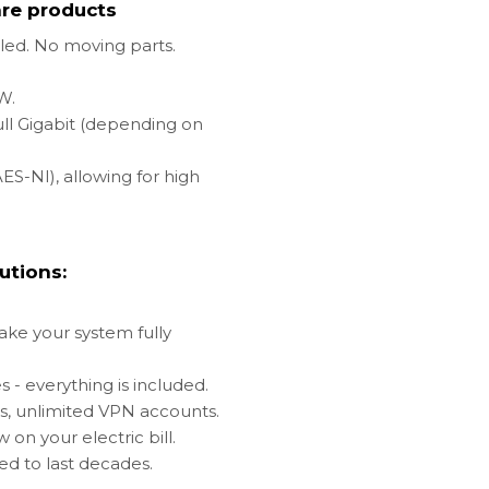
re products
oled. No moving parts.
2W.
ull Gigabit (depending on
ES-NI), allowing for high
utions:
make your system fully
s - everything is included.
es, unlimited VPN accounts.
on your electric bill.
ed to last decades.