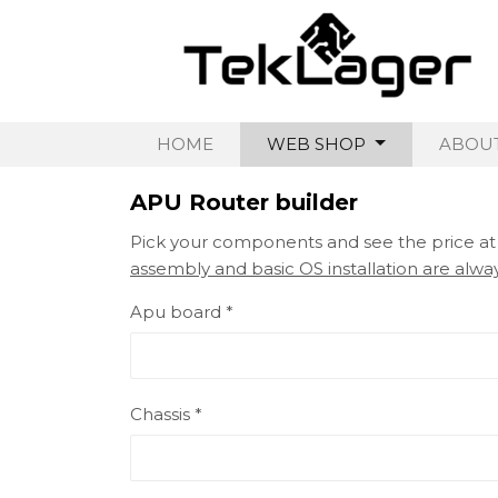
HOME
WEB SHOP
ABOUT
APU Router builder
Pick your components and see the price a
assembly and basic OS installation are alway
Apu board *
Chassis *