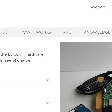
 US
HOW IT WORKS
FAQ
KNOWLEDGE 
t the bottom.
Hardware
s free of charge.