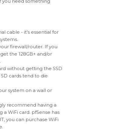
. If you need something
cable - it's essential for
 systems.
ur firewall/router. If you
o get the 128GB+ and/or
.
ard without getting the SSD
 SD cards tend to die
your system on a wall or
ongly recommend having a
g a WiFi card. pfSense has
T, you can purchase WiFi
e.