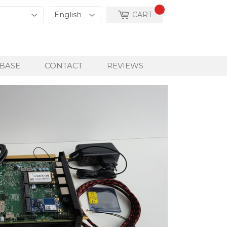
CART
BASE
CONTACT
REVIEWS