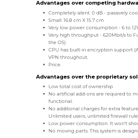
Advantages over competing hardwa
Completely silent. 0 dB - passively co
Small: 16.8 cm X 15.7 cm
Very low power consumption - 6 to 1
Very high throughput - 620Mbit/s to F
the OS)
CPU has built-in encryption support (A
VPN throughout.
Price.
Advantages over the proprietary sol
Low total cost of ownership
No artificial add-ons are required to 
functional.
No additional charges for extra feature
Unlimited users, unlimited firewall rul
Low power consumption. It won't show 
No moving parts. This system is design