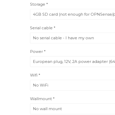
Storage *
Serial cable *
Power *
Wifi *
Wallmount *