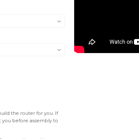
ild the router for you. If
ct you before assembly to