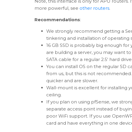
Note, this interface is only for APU routers
more powerful, see
other routers
.
Recommendations
:
We strongly recommend getting a Serial 
tinkering and installation of operating
16 GB SSD is probably big enough for yo
are building a server, you may want t
SATA cable for a regular 2.5' hard drive
You can install OS on the regular SD c
from us, but this is not recommended.
quicker and are slower.
Wall-mount is excellent for installing 
ceiling.
If you plan on using pfSense, we str
separate access point instead of buyin
poor WiFi support. If you use OpenWR
card and have everything in one devic