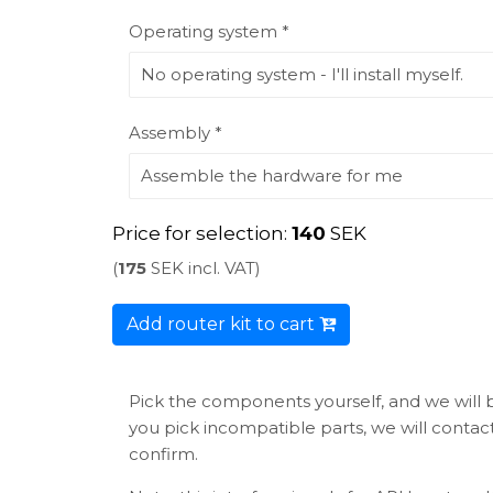
Operating system *
Assembly *
Price for selection:
140
SEK
(
175
SEK incl. VAT)
Add router kit to cart
Pick the components yourself, and we will bu
you pick incompatible parts, we will conta
confirm.