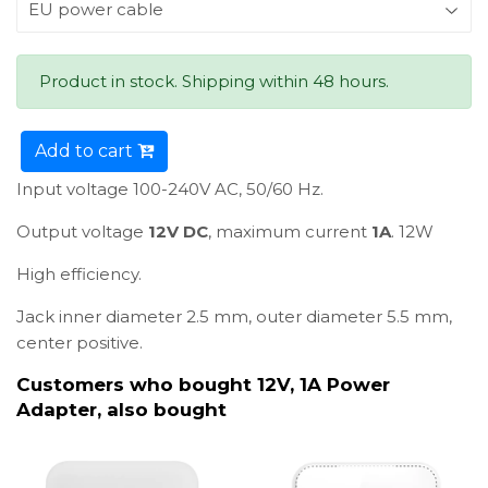
Product in stock. Shipping within 48 hours.
Add to cart
Input voltage 100-240V AC, 50/60 Hz.
Output voltage
12V DC
, maximum current
1A
. 12W
High efficiency.
Jack inner diameter 2.5 mm, outer diameter 5.5 mm,
center positive.
Customers who bought 12V, 1A Power
Adapter, also bought