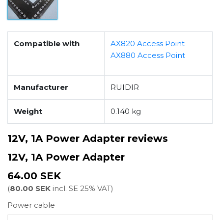
Compatible with
AX820 Access Point
AX880 Access Point
Manufacturer
RUIDIR
Weight
0.140 kg
12V, 1A Power Adapter reviews
12V, 1A Power Adapter
64.00 SEK
(
80.00 SEK
incl. SE 25% VAT)
Power cable