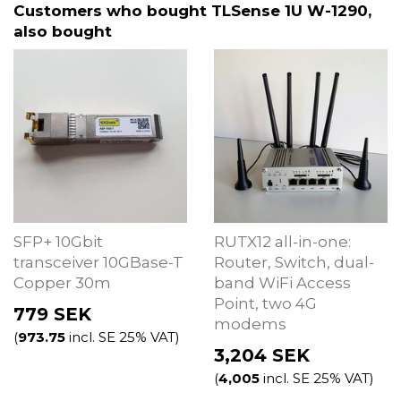
Customers who bought TLSense 1U W-1290,
also bought
SFP+ 10Gbit
RUTX12 all-in-one:
transceiver 10GBase-T
Router, Switch, dual-
Copper 30m
band WiFi Access
Point, two 4G
779
SEK
modems
(
973.75
incl. SE 25% VAT)
3,204
SEK
(
4,005
incl. SE 25% VAT)