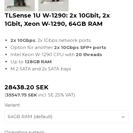
TLSense 1U W-1290: 2x 10Gbit, 2x
1Gbit, Xeon W-1290, 64GB RAM
2x 10Gbps
, 2x 1Gbps network ports
Option for another
2x 10Gbps SFP+ ports
Intel Xeon W-1290 CPU with
20 threads
Up to
128GB RAM
M.2 SATA and 2x SATA bays
28438.20 SEK
(
35547.75 SEK
incl. SE 25% VAT)
Variant
Operating system