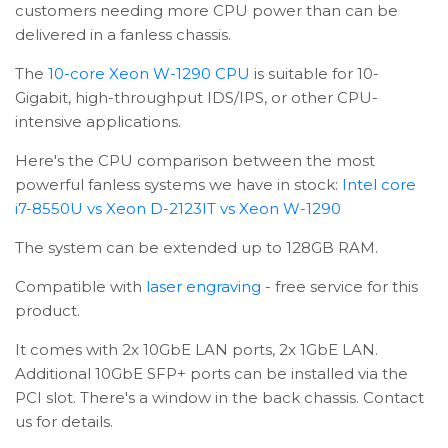
customers needing more CPU power than can be
delivered in a fanless chassis.
The
10-core Xeon W-1290 CPU
is suitable for 10-
Gigabit, high-throughput IDS/IPS, or other CPU-
intensive applications.
Here's the CPU comparison between the most
powerful fanless systems we have in stock:
Intel core
i7-8550U vs Xeon D-2123IT vs Xeon W-1290
The system can be extended up to 128GB RAM.
Compatible with
laser engraving
- free service for this
product.
It comes with 2x 10GbE LAN ports, 2x 1GbE LAN.
Additional 10GbE SFP+ ports can be installed via the
PCI slot. There's a window in the back chassis. Contact
us for details.