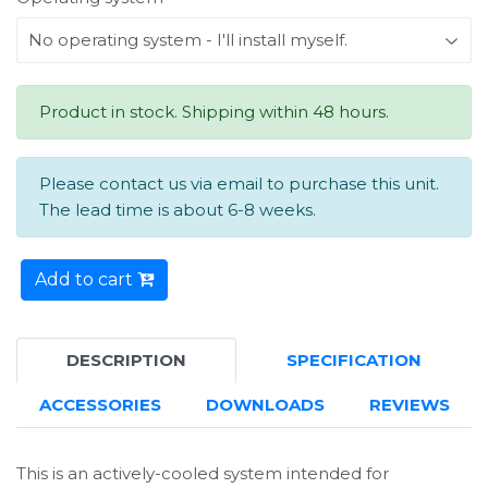
Product in stock. Shipping within 48 hours.
Please contact us via email to purchase this unit.
The lead time is about 6-8 weeks.
Add to cart
DESCRIPTION
SPECIFICATION
ACCESSORIES
DOWNLOADS
REVIEWS
This is an actively-cooled system intended for