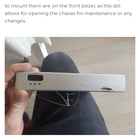
to mount them are on the front bezel, as this still
allows for opening the chassis for maintenance or any
changes.