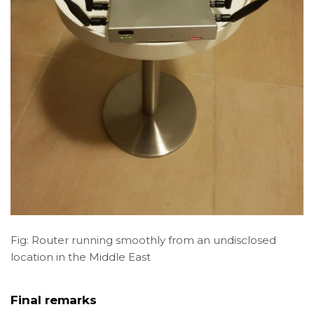
Fig: Router running smoothly from an undisclosed
location in the Middle East
Final remarks