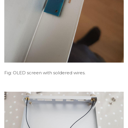
Fig: OLED screen with soldered wires.