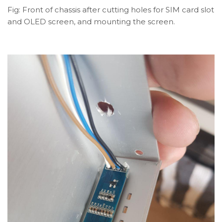
Fig: Front of chassis after cutting holes for SIM card slot
and OLED screen, and mounting the screen.