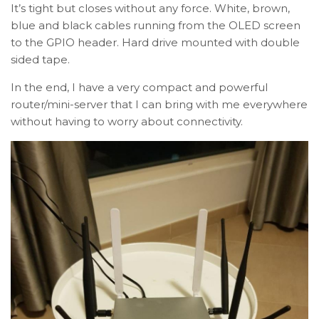
It’s tight but closes without any force. White, brown,
blue and black cables running from the OLED screen
to the GPIO header. Hard drive mounted with double
sided tape.
In the end, I have a very compact and powerful
router/mini-server that I can bring with me everywhere
without having to worry about connectivity.