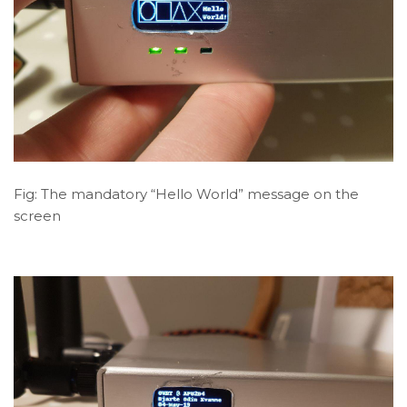
Fig: The mandatory “Hello World” message on the
screen