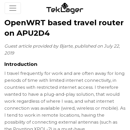
OpenWRT based travel router
on APU2D4
Guest article provided by Bjarte, published on July 22,
2019
Introduction
I travel frequently for work and are often away for long
periods of time with limited internet connectivity, in
countries with restricted internet access. I therefore
wanted to have a plug-and-play solution, that would
work regardless of where I was, and what internet
connection was available (wired, wireless or mobile). As
I tend to work in remote locations, having the
possibility of connecting external antennas (such as
the Poynting XPOL-2) is a must-have.