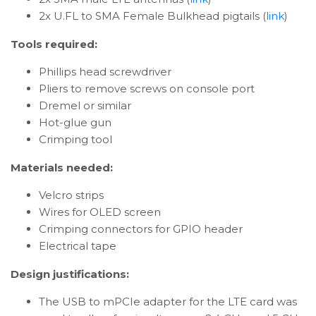
2x U.FL to SMA Female Bulkhead pigtails (
link
)
Tools required:
Phillips head screwdriver
Pliers to remove screws on console port
Dremel or similar
Hot-glue gun
Crimping tool
Materials needed:
Velcro strips
Wires for OLED screen
Crimping connectors for GPIO header
Electrical tape
Design justifications:
The USB to mPCIe adapter for the LTE card was