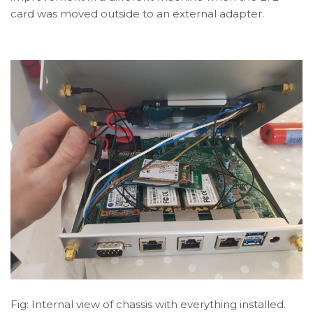
card was moved outside to an external adapter.
Fig: Internal view of chassis with everything installed.