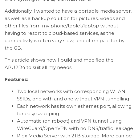
Additionally, I wanted to have a portable media server,
as well as a backup solution for pictures, videos and
other files from my phone/tablet/laptop without
having to resort to cloud-based services, as the
connectivity is often very slow, and often paid for by
the GB.
This article shows how I build and modified the
APU2D4 to suit all my needs.
Features:
Two local networks with corresponding WLAN
SSIDs, one with and one without VPN tunnelling
Each network has its own ethernet port, allowing
for easy swapping
Automatic (on reboot) and VPN tunnel using
WireGuard/OpenVPN with no DNS/traffic leakage
Plex Media Server with 2TB storage. More can be