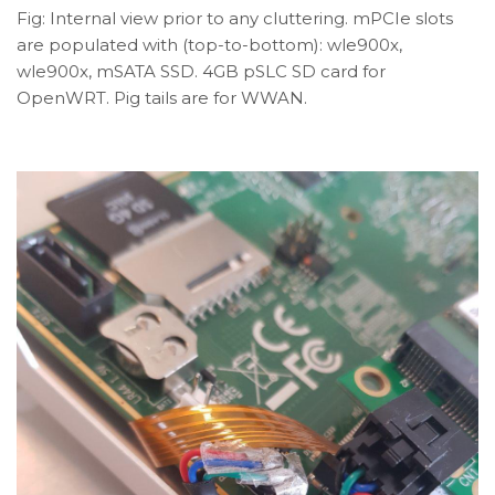
Fig: Internal view prior to any cluttering. mPCIe slots
are populated with (top-to-bottom): wle900x,
wle900x, mSATA SSD. 4GB pSLC SD card for
OpenWRT. Pig tails are for WWAN.