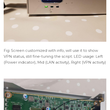
Fig: Screen customized with info, will use it to show
VPN status, still fine-tuning the script. LED usage: Left
(Power indicator), Mid (LAN activity), Right (VPN activity)