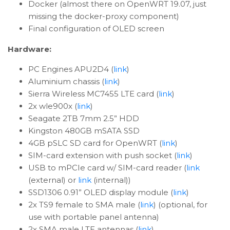
Docker (almost there on OpenWRT 19.07, just
missing the docker-proxy component)
Final configuration of OLED screen
Hardware:
PC Engines APU2D4 (
link
)
Aluminium chassis (
link
)
Sierra Wireless MC7455 LTE card (
link
)
2x wle900x (
link
)
Seagate 2TB 7mm 2.5” HDD
Kingston 480GB mSATA SSD
4GB pSLC SD card for OpenWRT (
link
)
SIM-card extension with push socket (
link
)
USB to mPCIe card w/ SIM-card reader (
link
(external) or
link
(internal))
SSD1306 0.91” OLED display module (
link
)
2x TS9 female to SMA male (
link
) (optional, for
use with portable panel antenna)
2x SMA male LTE antennas (
link
)