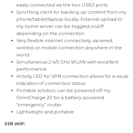
easily connected via the two USB3 ports
Syncthing client for backing up content from my
phone/tablet/laptop locally. External upload to
my home server can be toggled on/off
depending on the connection
Very flexible internet connectivity via wired,
wireless or mobile connection anywhere in the
world
Simultaneous 2.4/5 GHz WLAN with excellent
performance
Activity LED for VPN connection allows for a visual
indication of connection status
Portable solution, can be powered off my
OmniCharge 20 for a battery-powered
“emergency” router
Lightweight and portable
Still WIP: