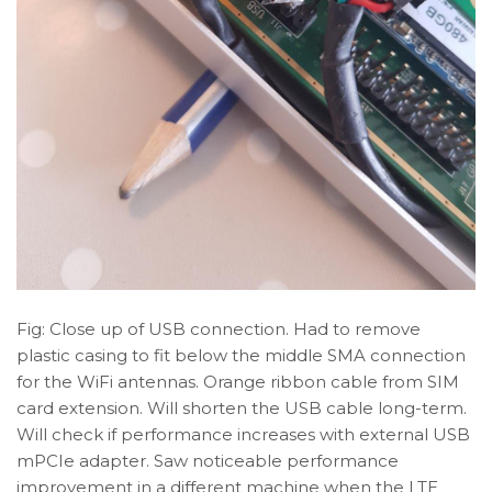
Fig: Close up of USB connection. Had to remove
plastic casing to fit below the middle SMA connection
for the WiFi antennas. Orange ribbon cable from SIM
card extension. Will shorten the USB cable long-term.
Will check if performance increases with external USB
mPCIe adapter. Saw noticeable performance
improvement in a different machine when the LTE