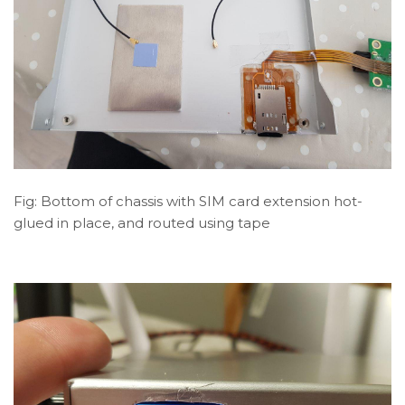
Fig: Bottom of chassis with SIM card extension hot-
glued in place, and routed using tape