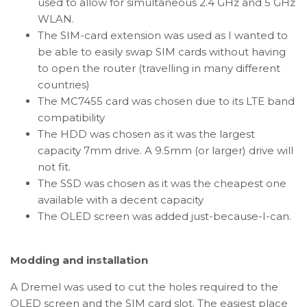
used to allow for simultaneous 2.4 GHz and 5 GHz
WLAN.
The SIM-card extension was used as I wanted to
be able to easily swap SIM cards without having
to open the router (travelling in many different
countries)
The MC7455 card was chosen due to its LTE band
compatibility
The HDD was chosen as it was the largest
capacity 7mm drive. A 9.5mm (or larger) drive will
not fit.
The SSD was chosen as it was the cheapest one
available with a decent capacity
The OLED screen was added just-because-I-can.
Modding and installation
A Dremel was used to cut the holes required to the
OLED screen and the SIM card slot. The easiest place