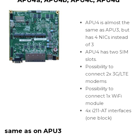
APU4 is almost the
same as APU3, but
has 4 NICs instead
of 3
APU4 has two SIM
slots.
Possibility to
connect 2x 3G/LTE
modems
Possibility to
connect 1x WiFi
module
4x i211-AT interfaces
(one block)
same as on APU3