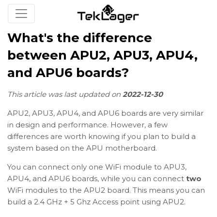
What's the difference
between APU2, APU3, APU4,
and APU6 boards?
This article was last updated on
2022-12-30
APU2, APU3, APU4, and APU6 boards are very similar
in design and performance. However, a few
differences are worth knowing if you plan to build a
system based on the APU motherboard.
You can connect only one WiFi module to APU3,
APU4, and APU6 boards, while you can connect
two
WiFi modules to the APU2 board. This means you can
build a 2.4 GHz + 5 Ghz Access point using APU2.