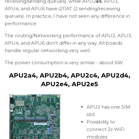
receiving/sending queues), while APU2
e5
, APU3,
APU4, and APU6 have i211AT (2 sending/receiving
queues). In practice, I have not seen any difference in
performance.
The routing/Networking performance of APU2, APU3,
APU4, and APU6 don't differ in any way. All boards
handle regular networking very well.
The power consumption is very similar - about 6W.
APU2a4, APU2b4, APU2c4, APU2d4,
APU2e4, APU2e5
APU2 has one SIM
slot.
Possibility to
connect 2x WiFi
modules