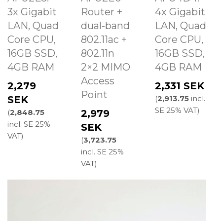
3x Gigabit
Router +
4x Gigabit
LAN, Quad
dual-band
LAN, Quad
Core CPU,
802.11ac +
Core CPU,
16GB SSD,
802.11n
16GB SSD,
4GB RAM
2×2 MIMO
4GB RAM
Access
2,279
2,331
SEK
Point
SEK
(
2,913.75
incl.
SE 25% VAT)
(
2,848.75
2,979
incl. SE 25%
SEK
VAT)
(
3,723.75
incl. SE 25%
VAT)