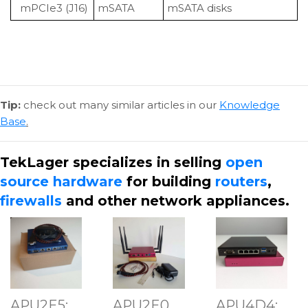
mPCIe3 (J16)
mSATA
mSATA disks
Tip:
check out many similar articles in our
Knowledge
Base
.
TekLager specializes in selling
open
source hardware
for building
routers
,
firewalls
and other network appliances.
APU2E5:
APU2E0
APU4D4: