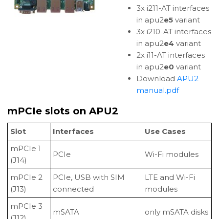
3x i211-AT interfaces
in apu2
e5
variant
3x i210-AT interfaces
in apu2
e4
variant
2x i11-AT interfaces
in apu2
e0
variant
Download
APU2
manual.pdf
mPCIe slots on APU2
Slot
Interfaces
Use Cases
mPCIe 1
PCIe
Wi-Fi modules
(J14)
mPCIe 2
PCIe, USB with SIM
LTE and Wi-Fi
(J13)
connected
modules
mPCIe 3
mSATA
only mSATA disks
(J12)