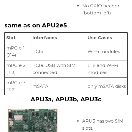
No GPIO header
(bottom left)
same as on APU2e5
Slot
Interfaces
Use Cases
mPCIe 1
PCIe
Wi-Fi modules
(J14)
mPCIe 2
PCIe, USB with SIM
LTE and Wi-Fi
(J13)
connected
modules
mPCIe 3
mSATA
only mSATA disks
(J12)
APU3a, APU3b, APU3c
APU3 has two SIM
slots.