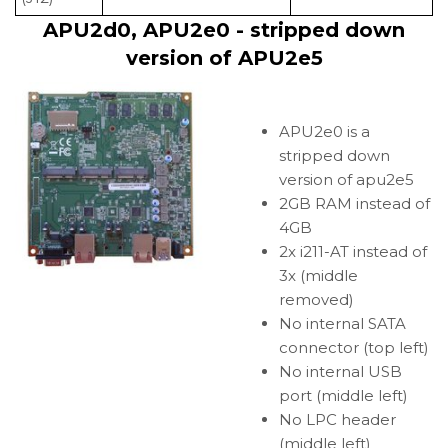
APU2
d0
, APU2
e0 -
stripped down
version of APU2e5
APU2e0 is a
stripped down
version of apu2e5
2GB RAM instead of
4GB
2x i211-AT instead of
3x (middle
removed)
No internal SATA
connector (top left)
No internal USB
port (middle left)
No LPC header
(middle left)